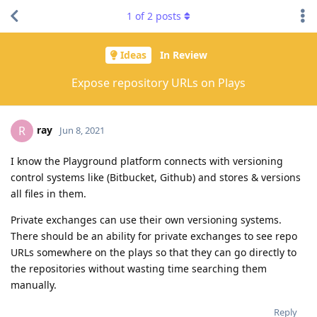
1
of
2
posts
Ideas
In Review
Expose repository URLs on Plays
ray
R
Jun 8, 2021
I know the Playground platform connects with versioning
control systems like (Bitbucket, Github) and stores & versions
all files in them.
Private exchanges can use their own versioning systems.
There should be an ability for private exchanges to see repo
URLs somewhere on the plays so that they can go directly to
the repositories without wasting time searching them
manually.
Reply