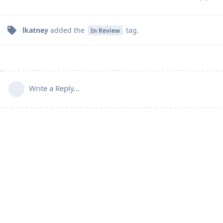
lkatney
added the
tag
.
In Review
Write a Reply...