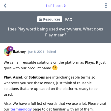
1
of
1
post
Resources
FAQ
I see Play word being used everywhere. What does
Play mean?
lkatney
Jun 8, 2021
Edited
We call all reusable solutions on the platform as
Plays
. It just
goes with our product name
.
Play
,
Asset
, or
Solutions
are interchangeable terms so
wherever you see these words, just think of reusable
solutions that are uploaded on the platform, ready to be
used.
Also, We have a full list of words that we use a lot. Please visit
our
terminology
page to get familiar with all of them.