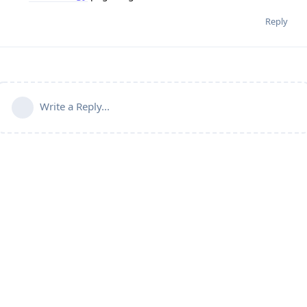
Reply
Write a Reply...