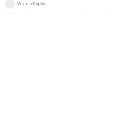
Write a Reply...