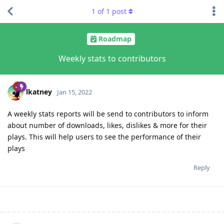
1
of
1
post
Roadmap
Weekly stats to contributors
lkatney
Jan 15, 2022
A weekly stats reports will be send to contributors to inform
about number of downloads, likes, dislikes & more for their
plays. This will help users to see the performance of their
plays
Reply