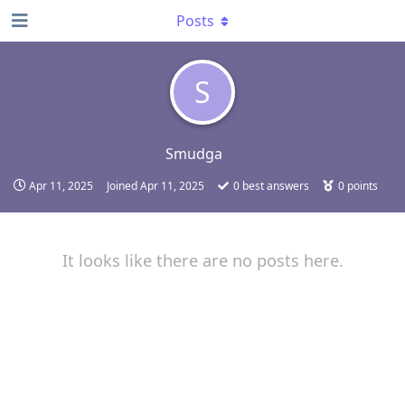
Posts
S
Smudga
Apr 11, 2025
Joined
Apr 11, 2025
0
best answers
0
points
It looks like there are no posts here.