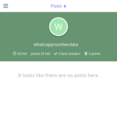
Posts
W
whatsappnumberdata
28 Feb
Joined
28 Feb
0
best answers
0
points
It looks like there are no posts here.