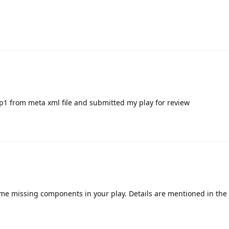
p1 from meta xml file and submitted my play for review
ome missing components in your play. Details are mentioned in th