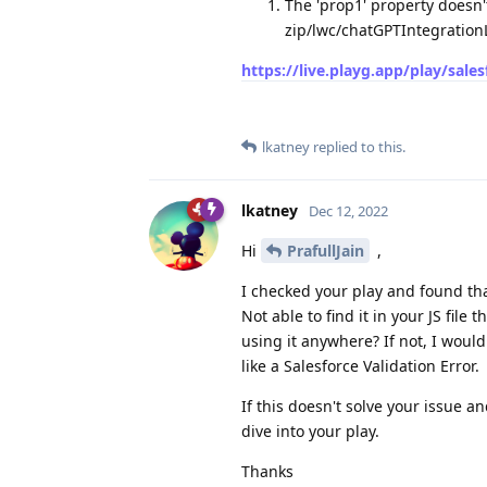
The 'prop1' property doesn'
zip/lwc/chatGPTIntegratio
https://live.playg.app/play/sale
lkatney
replied to this.
lkatney
Dec 12, 2022
Hi
PrafullJain
,
I checked your play and found tha
Not able to find it in your JS fil
using it anywhere? If not, I woul
like a Salesforce Validation Error.
If this doesn't solve your issue a
dive into your play.
Thanks