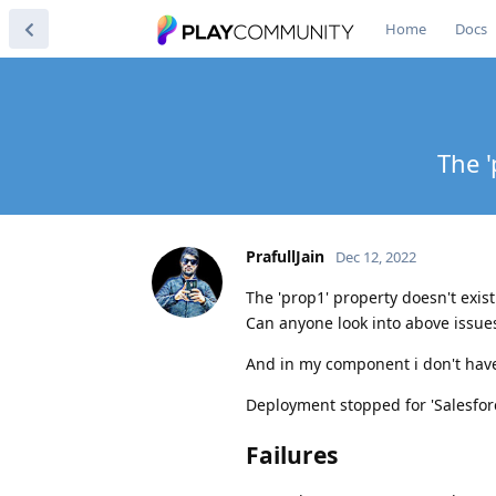
Home
Docs
The '
PrafullJain
Dec 12, 2022
The 'prop1' property doesn't exis
Can anyone look into above issue
And in my component i don't have
Deployment stopped for 'Salesfor
Failures