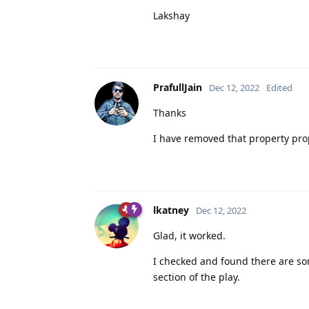
Lakshay
PrafullJain
Dec 12, 2022
Edited
Thanks
I have removed that property pro
lkatney
Dec 12, 2022
Glad, it worked.
I checked and found there are s
section of the play.