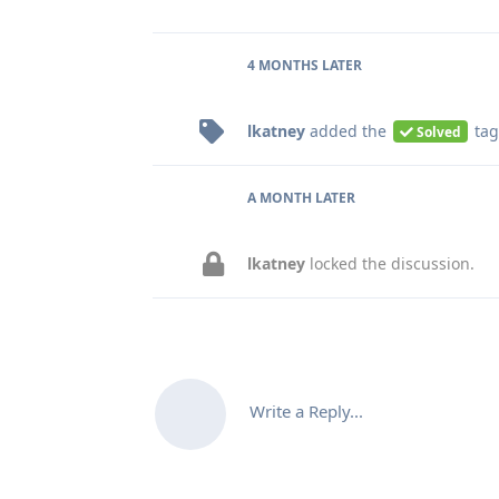
4 MONTHS
LATER
lkatney
added the
tag
Solved
A MONTH
LATER
lkatney
locked the discussion.
Write a Reply...