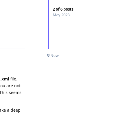
2
of
6
posts
May 2023
Reply
0
UNREAD
Now
a.xml
file.
you are not
 This seems
take a deep