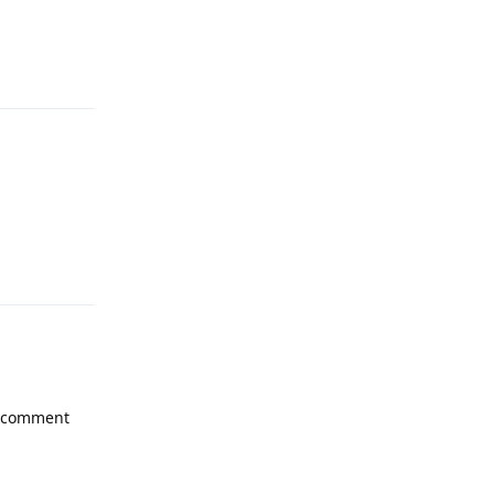
Reply
Reply
e comment
Reply