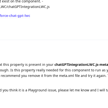
t exist on the component. -
nLWC/chatGPTIntegrationLWC.js
sforce-chat-gpt-lwc
t this property is present in your
chatGPTIntegrationLWC.js-met
e though. Is this property really needed for this component to run as 
d recommend you remove it from the meta.xml file and try it again.
nd you think it is a Playground issue, please let me know and I will 