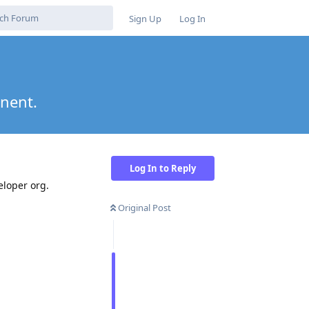
Sign Up
Log In
onent.
Log In to Reply
eloper org.
Original Post