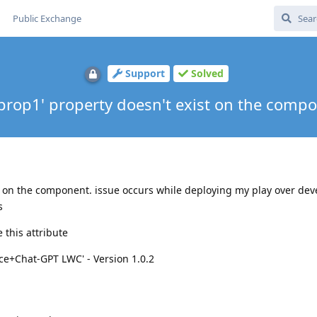
Public Exchange
Support
Solved
prop1' property doesn't exist on the comp
t on the component. issue occurs while deploying my play over dev
s
 this attribute
ce+Chat-GPT LWC' - Version 1.0.2