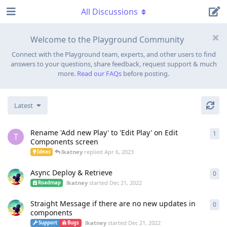
All Discussions
Welcome to the Playground Community
Connect with the Playground team, experts, and other users to find
answers to your questions, share feedback, request support & much
more.
Read our FAQs
before posting.
Latest
Rename 'Add new Play' to 'Edit Play' on Edit
1
1
re
T
Components screen
lkatney
replied
Apr 6, 2023
Ideas
Async Deploy & Retrieve
0
0
re
lkatney
started
Dec 21, 2022
Roadmap
Straight Message if there are no new updates in
0
0
re
components
lkatney
started
Dec 21, 2022
Support
Bugs