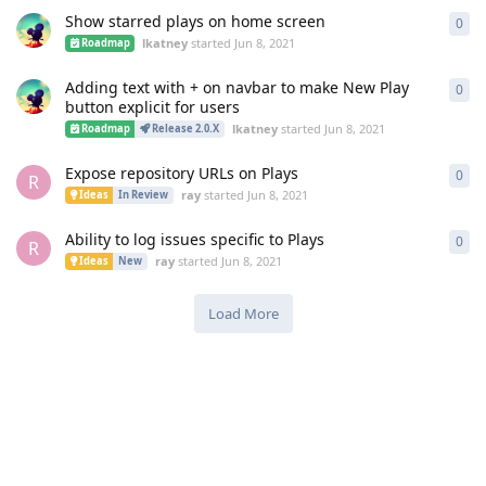
Show starred plays on home screen
0
0
re
lkatney
started
Jun 8, 2021
Roadmap
Adding text with + on navbar to make New Play
0
0
re
button explicit for users
lkatney
started
Jun 8, 2021
Roadmap
Release 2.0.X
Expose repository URLs on Plays
0
0
re
R
ray
started
Jun 8, 2021
Ideas
In Review
Ability to log issues specific to Plays
0
0
re
R
ray
started
Jun 8, 2021
Ideas
New
Load More