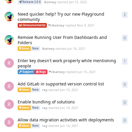
lkatney
started
Jan 15, 2022
Release 2.0.X
Need quicker help? Try our new Playground
2
2
re
community
lkatney
replied
Nov 9, 2021
Announcements
Remove Running User From Dashboards and
0
0
re
Folders
lkatney
started
Jun 16, 2021
Ideas
New
Enter key doesn't work properly while mentioning
1
1
re
R
people
lkatney
replied
Jun 15, 2021
Support
Bugs
Add GitLab in supported version control list
0
0
re
R
ray
started
Jun 15, 2021
Ideas
New
Enable bundling of solutions
0
0
re
R
ray
started
Jun 14, 2021
Ideas
New
Allow data migration activities with deployments
0
0
re
R
ray
started
Jun 14, 2021
Ideas
New