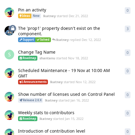
Pin an activity
0
0
re
lkatney
started
Dec 21, 2022
Ideas
New
The 'prop1' property doesn't exist on the
3
3
re
component.
lkatney
replied
Dec 12, 2022
Support
Solved
Change Tag Name
0
0
re
S
shantanu
started
Nov 18, 2022
Roadmap
Scheduled Maintenance - 19 Nov at 10:00 AM
0
0
re
GMT
lkatney
started
Nov 12, 2022
Announcements
Show number of licenses used on Control Panel
0
0
re
lkatney
started
Jan 16, 2022
Release 2.0.X
Weekly stats to contributors
0
0
re
lkatney
started
Jan 15, 2022
Roadmap
Introduction of contribution level
0
0
re